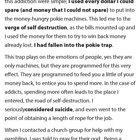
this addiction were simple;
I used every dollar I could
spare (and money that I could not spare)
to put into
the money-hungry pokie machines. This led me to the
verge of self destruction
, as the bills mounted up and
I used the money for them to try to win back money
already lost.
I had fallen into the pokie trap
.
This trap plays on the emotions of people, yes they are
only machines, but they are programmed for this very
effect. They are programmed to feed you a little of your
money back, to entice you to spend more. In the case of
addicts, spending more often leads to the place I
entered, the road of self-destruction. I
seriously
considered suicide
, and even went to the
point of obtaining a length of rope for the job.
When I contacted a church group for help with my
gambling, I was told to pray for their god. Being a