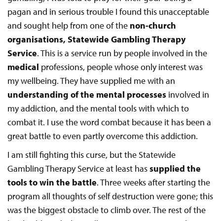
pagan and in serious trouble I found this unacceptable
and sought help from one of the
non-church
organisations, Statewide Gambling Therapy
Service
. This is a service run by people involved in the
medical
professions, people whose only interest was
my wellbeing. They have supplied me with an
understanding of the mental processes
involved in
my addiction, and the mental tools with which to
combat it. I use the word combat because it has been a
great battle to even partly overcome this addiction.
I am still fighting this curse, but the Statewide
Gambling Therapy Service at least has
supplied the
tools to win the battle
. Three weeks after starting the
program all thoughts of self destruction were gone; this
was the biggest obstacle to climb over. The rest of the