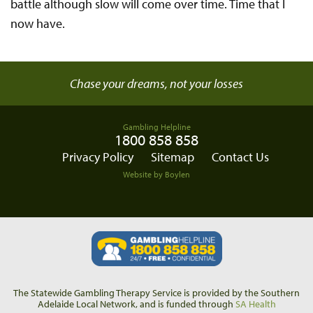
battle although slow will come over time. Time that I
now have.
Chase your dreams, not your losses
Gambling Helpline
1800 858 858
Privacy Policy
Sitemap
Contact Us
Website by Boylen
The Statewide Gambling Therapy Service is provided by the Southern
Adelaide Local Network, and is funded through
SA Health