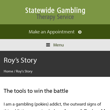
Make an
Appointment
Menu
Roy’s Story
Home
/
Roy's Story
The tools to win the battle
I am a gambling (pokies) addict, the outward signs of