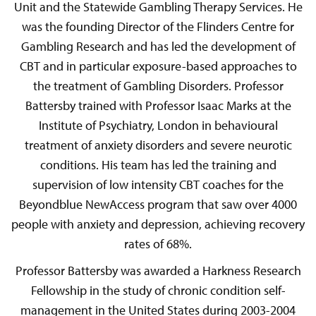
Unit and the Statewide Gambling Therapy Services. He
was the founding Director of the Flinders Centre for
Gambling Research and has led the development of
CBT and in particular exposure-based approaches to
the treatment of Gambling Disorders. Professor
Battersby trained with Professor Isaac Marks at the
Institute of Psychiatry, London in behavioural
treatment of anxiety disorders and severe neurotic
conditions. His team has led the training and
supervision of low intensity CBT coaches for the
Beyondblue NewAccess program that saw over 4000
people with anxiety and depression, achieving recovery
rates of 68%.
Professor Battersby was awarded a Harkness Research
Fellowship in the study of chronic condition self-
management in the United States during 2003-2004