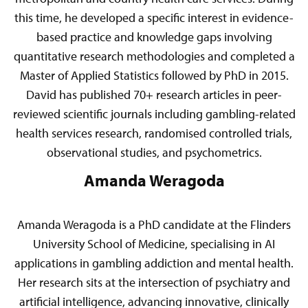
this time, he developed a specific interest in evidence-
based practice and knowledge gaps involving
quantitative research methodologies and completed a
Master of Applied Statistics followed by PhD in 2015.
David has published 70+ research articles in peer-
reviewed scientific journals including gambling-related
health services research, randomised controlled trials,
observational studies, and psychometrics.
Amanda Weragoda
Amanda Weragoda is a PhD candidate at the Flinders
University School of Medicine, specialising in AI
applications in gambling addiction and mental health.
Her research sits at the intersection of psychiatry and
artificial intelligence, advancing innovative, clinically