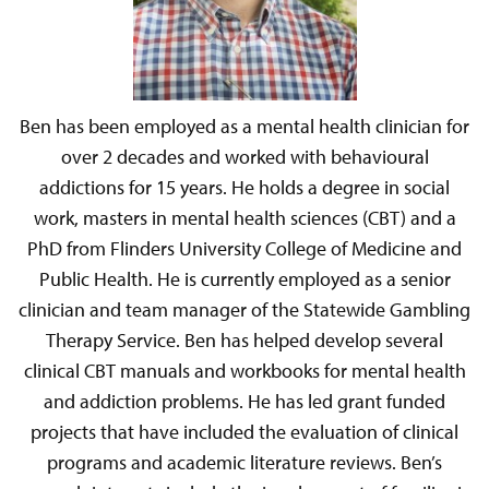
Ben has been employed as a mental health clinician for
over 2 decades and worked with behavioural
addictions for 15 years. He holds a degree in social
work, masters in mental health sciences (CBT) and a
PhD from Flinders University College of Medicine and
Public Health. He is currently employed as a senior
clinician and team manager of the Statewide Gambling
Therapy Service. Ben has helped develop several
clinical CBT manuals and workbooks for mental health
and addiction problems. He has led grant funded
projects that have included the evaluation of clinical
programs and academic literature reviews. Ben’s