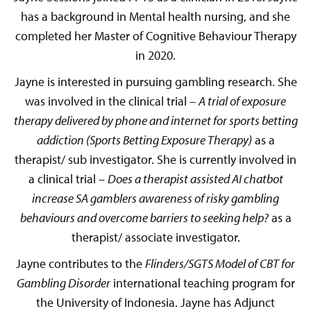
has a background in Mental health nursing, and she
completed her Master of Cognitive Behaviour Therapy
in 2020.
Jayne is interested in pursuing gambling research. She
was involved in the clinical trial –
A trial of exposure
therapy delivered by phone and internet for sports betting
addiction (Sports Betting Exposure Therapy)
as a
therapist/ sub investigator. She is currently involved in
a clinical trial –
Does a therapist assisted AI chatbot
increase SA gamblers awareness of risky gambling
behaviours and overcome barriers to seeking help?
as a
therapist/ associate investigator.
Jayne contributes to the
Flinders/SGTS Model of CBT for
Gambling Disorder
international teaching program for
the University of Indonesia. Jayne has Adjunct