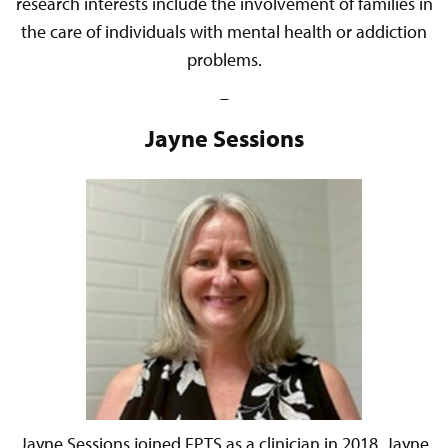
research interests include the involvement of families in
the care of individuals with mental health or addiction
problems.
–
Jayne Sessions
Jayne Sessions joined FPTS as a clinician in 2018. Jayne