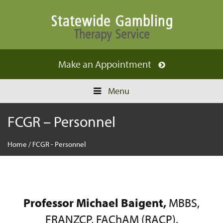
Make an
Appointment
Menu
FCGR – Personnel
Home
/
FCGR - Personnel
Professor Michael Baigent,
MBBS,
FRANZCP, FAChAM (RACP).