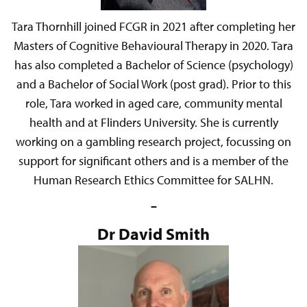
Tara Thornhill joined FCGR in 2021 after completing her
Masters of Cognitive Behavioural Therapy in 2020. Tara
has also completed a Bachelor of Science (psychology)
and a Bachelor of Social Work (post grad). Prior to this
role, Tara worked in aged care, community mental
health and at Flinders University. She is currently
working on a gambling research project, focussing on
support for significant others and is a member of the
Human Research Ethics Committee for SALHN.
–
Dr David Smith