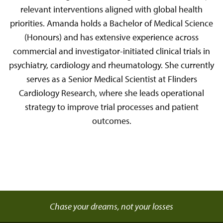
relevant interventions aligned with global health
priorities. Amanda holds a Bachelor of Medical Science
(Honours) and has extensive experience across
commercial and investigator-initiated clinical trials in
psychiatry, cardiology and rheumatology. She currently
serves as a Senior Medical Scientist at Flinders
Cardiology Research, where she leads operational
strategy to improve trial processes and patient
outcomes.
Chase your dreams, not your losses