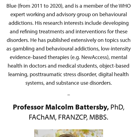
Blue (from 2011 to 2020), and is a member of the WHO
expert working and advisory group on behavioural
addictions. His research interests include developing
and refining treatments and interventions for these
disorders. He has published extensively on topics such
as gambling and behavioural addictions, low-intensity
evidence-based therapies (e.g. NewAccess), mental
health in doctors and medical students, object-based
learning, posttraumatic stress disorder, digital health
systems, and substance use disorders.
–
Professor Malcolm Battersby,
PhD,
FAChAM, FRANZCP, MBBS.