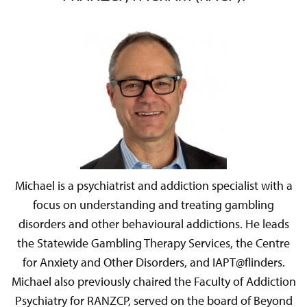
Michael is a psychiatrist and addiction specialist with a
focus on understanding and treating gambling
disorders and other behavioural addictions. He leads
the Statewide Gambling Therapy Services, the Centre
for Anxiety and Other Disorders, and IAPT@flinders.
Michael also previously chaired the Faculty of Addiction
Psychiatry for RANZCP, served on the board of Beyond