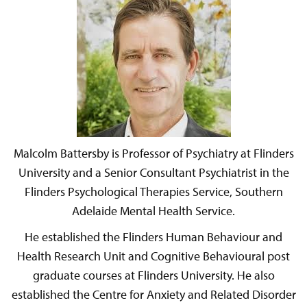
Malcolm Battersby is Professor of Psychiatry at Flinders
University and a Senior Consultant Psychiatrist in the
Flinders Psychological Therapies Service, Southern
Adelaide Mental Health Service.
He established the Flinders Human Behaviour and
Health Research Unit and Cognitive Behavioural post
graduate courses at Flinders University. He also
established the Centre for Anxiety and Related Disorder