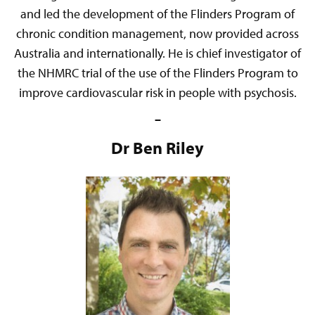
and led the development of the Flinders Program of
chronic condition management, now provided across
Australia and internationally. He is chief investigator of
the NHMRC trial of the use of the Flinders Program to
improve cardiovascular risk in people with psychosis.
–
Dr Ben Riley