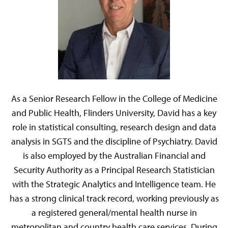
As a Senior Research Fellow in the College of Medicine
and Public Health, Flinders University, David has a key
role in statistical consulting, research design and data
analysis in SGTS and the discipline of Psychiatry. David
is also employed by the Australian Financial and
Security Authority as a Principal Research Statistician
with the Strategic Analytics and Intelligence team. He
has a strong clinical track record, working previously as
a registered general/mental health nurse in
metropolitan and country health care services. During