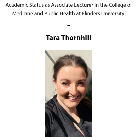
Academic Status as Associate Lecturer in the College of
Medicine and Public Health at Flinders University.
–
Tara Thornhill