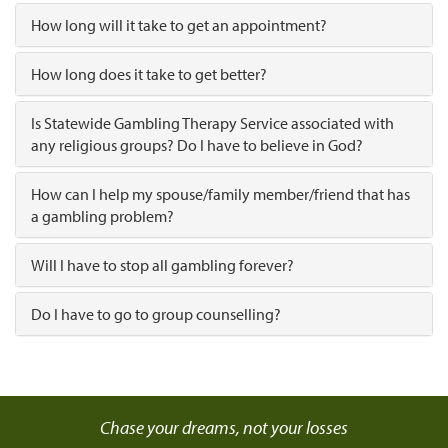
How long will it take to get an appointment?
How long does it take to get better?
Is Statewide Gambling Therapy Service associated with
any religious groups? Do I have to believe in God?
How can I help my spouse/family member/friend that has
a gambling problem?
Will I have to stop all gambling forever?
Do I have to go to group counselling?
Chase your dreams, not your losses