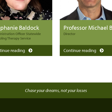
ephanie Baldock
istration Officer Statewide
Director
ling Therapy Service
tinue reading
Continue reading
Chase your dreams, not your losses