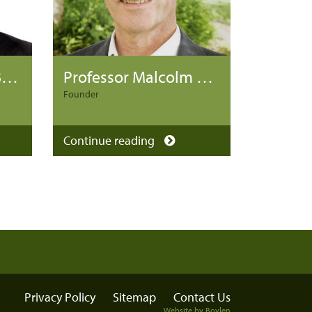
Professor Michael Baigent
Professor Malcolm Battersby
Founder
Continue reading
Privacy Policy
Sitemap
Contact Us
Website by Boylen