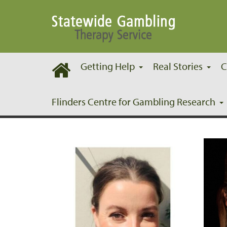
Getting Help
Real Stories
C
Our Team
Flinders Centre for Gambling Research