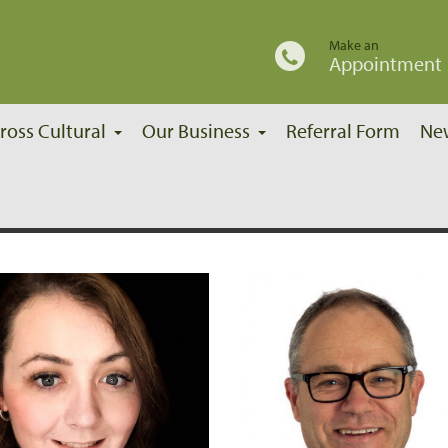
Make an
Appointment
ross Cultural
Our Business
Referral Form
Ne