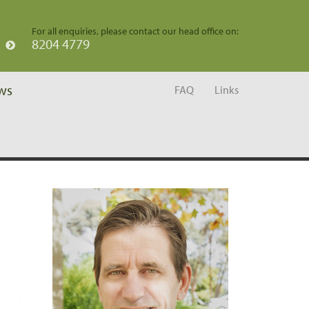
For all enquiries, please contact our head office on:
8204 4779
ws
FAQ
Links
Home
/
Team