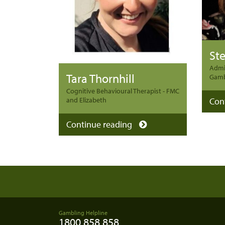
St
Admin
Tara Thornhill
Gamb
Cognitive Behavioural Therapist - FMC
and Elizabeth
Con
Continue reading
Gambling Helpline
1800 858 858